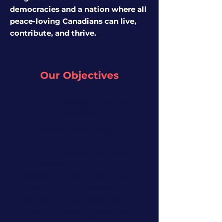
democracies and a nation where all
peace-loving Canadians can live,
contribute, and thrive
.
Our Objectives
Protect Canada's National
Security
Develop innovative legal
frameworks, policies, and alliances
to counter terrorism, extremism,
antisemitism, and their causes;
addressing threats such as foreign
hostage taking, glorification of
terrorism, returning foreign fighters,
and other pressing issues that