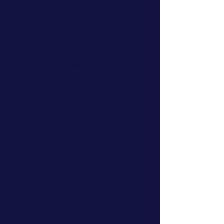
jeopardize our safety, sovereignty,
and democracy.
Support Victims
of Terrorism
Advocate for the rights of victims of
terror through cutting-edge
legislative initiatives and lawsuits
under our landmark legislation, the
Justice for Victims of Terrorism Act
(JVTA), which allows Canadian victims
of terrorism and their families to sue
state and non-state sponsors of
terrorism.
Educate and Mobilize