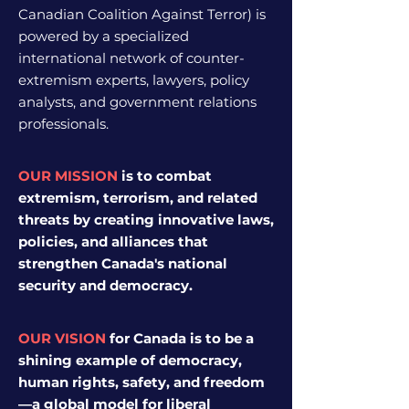
Canadian Coalition Against Terror)
is
powered by a specialized
international network of counter-
extremism experts, lawyers, policy
analysts, and government relations
professionals.
OUR MISSION
is to combat
extremism, terrorism, and related
threats by creating innovative laws,
policies, and alliances that
strengthen Canada's national
security and democracy.
OUR VISION
for Canada
is to be a
shining example of democracy,
human rights, safety, and freedom
—a global model for liberal