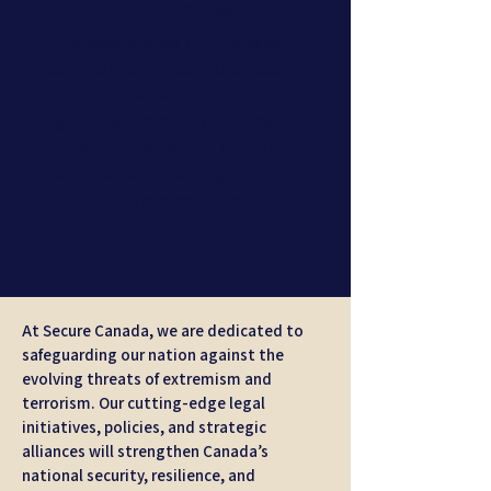
Communities
Raise awareness in the broader
Canadian public about the pressing
threat of extremist ideologies.
Engage the community in the fight for
against extremism and the
protection of democracy, fostering a
culture of resilience.
At Secure Canada, we are dedicated to
safeguarding our nation against the
evolving threats of extremism and
terrorism. Our cutting-edge legal
initiatives, policies, and strategic
alliances will strengthen Canada’s
national security, resilience, and