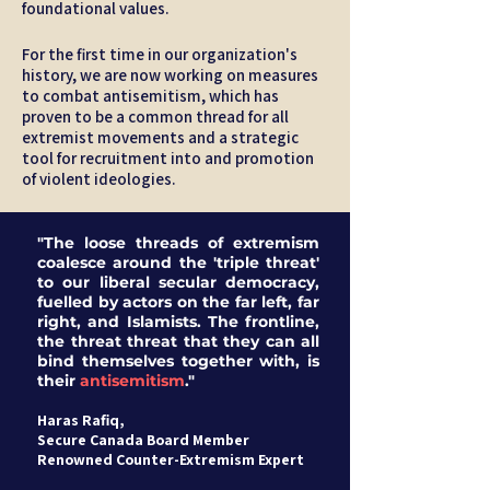
foundational values.
For the first time in our organization's
history, we are now working on measures
to combat antisemitism, which has
proven to be a common thread for all
extremist movements and a strategic
tool for recruitment into and promotion
of violent ideologies.
"The loose threads of extremism
coalesce around the 'triple threat'
to our liberal secular democracy,
fuelled by actors on the far left, far
right, and Islamists. The frontline,
the threat threat that they can all
bind themselves together with, is
their
antisemitism
."
Haras Rafiq,
Secure Canada Board Member
Renowned Counter-Extremism Expert