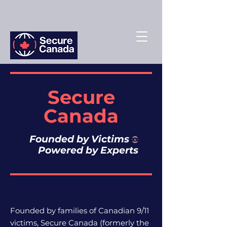
Secure
Canada
Founded by Victims
Powered by Experts
Founded by families of Canadian 9/11
victims, Secure Canada (f
ormerly the