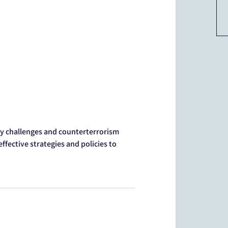
y challenges and counterterrorism
ffective strategies and policies to