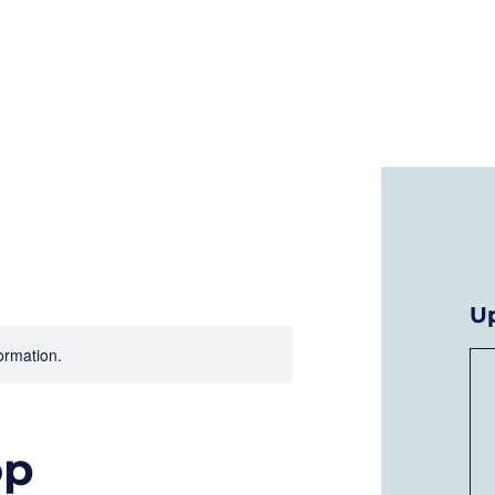
Who We Are
Current Projects
A
U
formation.
op