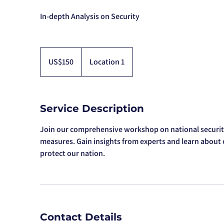
In-depth Analysis on Security
150
US
US$150
Location 1
dollars
Service Description
Join our comprehensive workshop on national securit
measures. Gain insights from experts and learn about e
protect our nation.
Contact Details