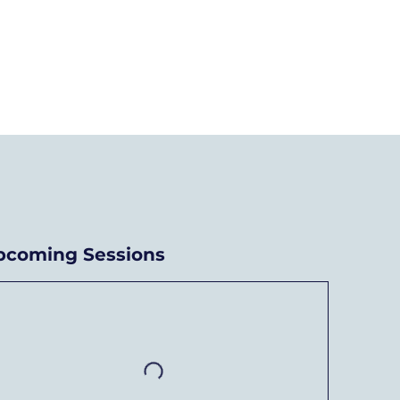
chievements
News
Donate/Contact
pcoming Sessions