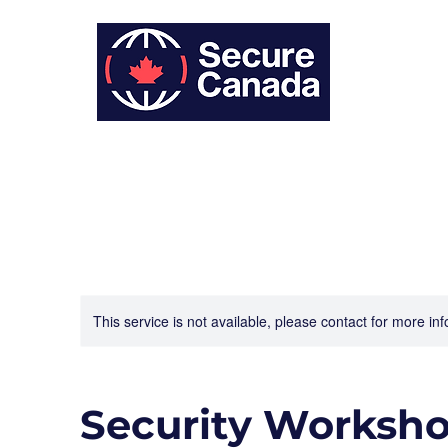
This service is not available, please contact for more in
Security Worksh